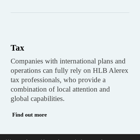
Tax
Companies with international plans and
operations can fully rely on HLB Alerex
tax professionals, who provide a
combination of local attention and
global capabilities.
Find out more