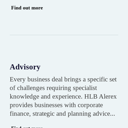
Find out more
Advisory
Every business deal brings a specific set
of challenges requiring specialist
knowledge and experience. HLB Alerex
provides businesses with corporate
finance, strategic and planning advice...