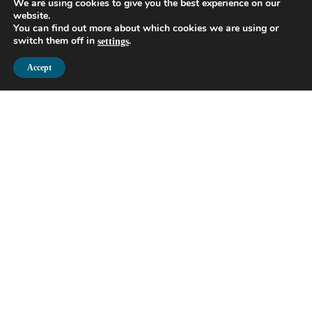
We are using cookies to give you the best experience on our
website.
You can find out more about which cookies we are using or
switch them off in
.
settings
Accept