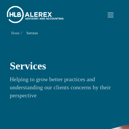
/
Home
Services
Services
Helping to grow better practices and
understanding our clients concerns by their
perspective