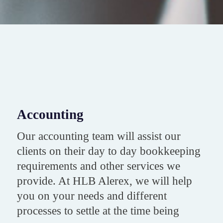
Accounting
Our accounting team will assist our
clients on their day to day bookkeeping
requirements and other services we
provide. At HLB Alerex, we will help
you on your needs and different
processes to settle at the time being