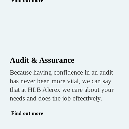
Find out more
Audit & Assurance
Because having confidence in an audit
has never been more vital, we can say
that at HLB Alerex we care about your
needs and does the job effectively.
Find out more