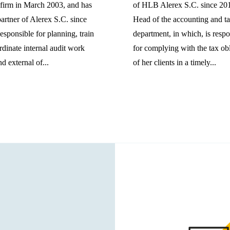
 firm in March 2003, and has
of HLB Alerex S.C. since 20
artner of Alerex S.C. since
Head of the accounting and t
sponsible for planning, train
department, in which, is respo
dinate internal audit work
for complying with the tax ob
d external of...
of her clients in a timely...