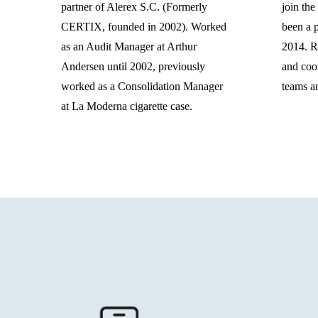
partner of Alerex S.C. (Formerly
join the
CERTIX, founded in 2002). Worked
been a p
as an Audit Manager at Arthur
2014. Re
Andersen until 2002, previously
and coor
worked as a Consolidation Manager
teams an
at La Moderna cigarette case.