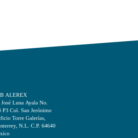
B ALEREX
 José Luna Ayala No.
4 P3 Col. San Jerónimo
ficio Torre Galerías,
terrey, N.L. C.P. 64640
xico