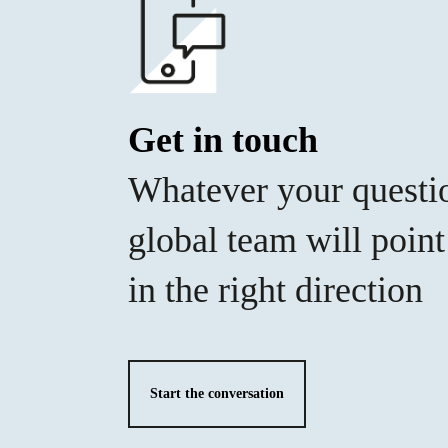
Get in touch
Whatever your questi
global team will poin
in the right direction
Start the conversation