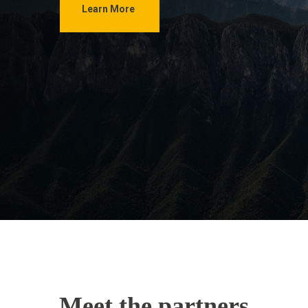
Learn More
Meet the partners