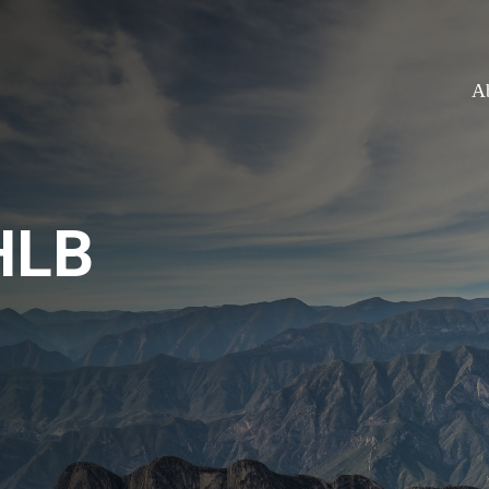
A
HLB