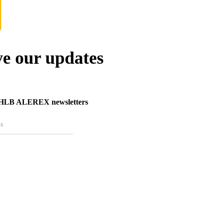
ve our updates
r HLB ALEREX newsletters