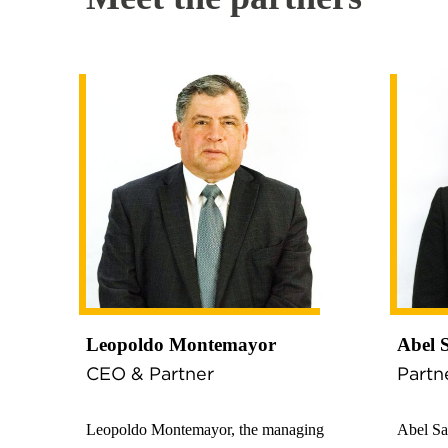
Leopoldo Montemayor
Abel 
CEO & Partner
Partn
Leopoldo Montemayor, the managing
Abel Sa