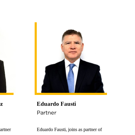
ez
Eduardo Fausti
Partner
artner
Eduardo Fausti, joins as partner of