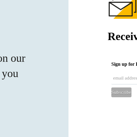
Recei
on our
Sign up fo
t you
Subscribe