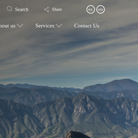
Search
es
en
Share
bout us
Services
Contact Us