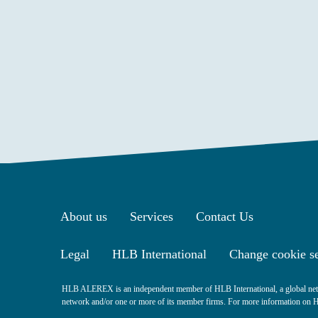
About us
Services
Contact Us
Legal
HLB International
Change cookie se
HLB ALEREX is an independent member of HLB International, a global netw
network and/or one or more of its member firms. For more information on HLB