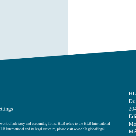
HL
Dr.
ttings
20
Edi
Mon
ork of advisory and accounting firms. HLB refers to the HLB International
 International and its legal structure, please visit
www.hlb.global/legal
Mé