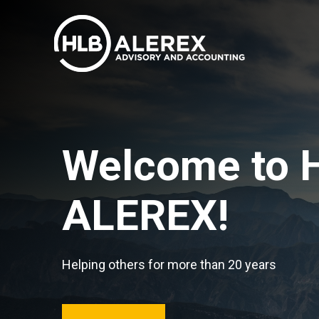
Welcome to 
ALEREX!
Helping others for more than 20 years