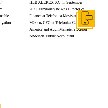
14.
HLB ALEREX S.C. in September
ax
2021. Previously he was Director of
nsible
Finance at Telefónica Movistar
Get In Touch
ligations
México, CFO at Telefónica Centro
América and Audit Manager at Arthur
Andersen. Public Accountant...