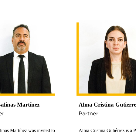
Salinas Martínez
Alma Cristina Gutierr
er
Partner
linas Martínez was invited to
Alma Cristina Gutiérrez is a P