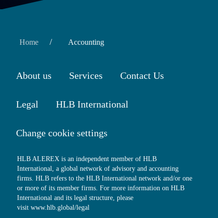
/
Home
Accounting
About us
Services
Contact Us
Legal
HLB International
Change cookie settings
HLB ALEREX is an independent member of HLB
International, a global network of advisory and accounting
firms. HLB refers to the HLB International network and/or one
or more of its member firms. For more information on HLB
International and its legal structure, please
visit
www.hlb.global/legal