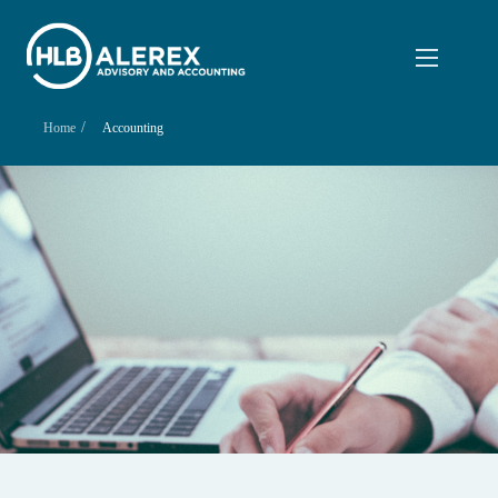
/
Home
Accounting