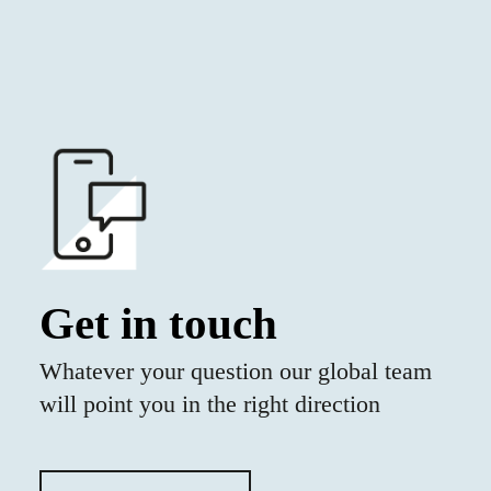
Get in touch
Whatever your question our global team
will point you in the right direction