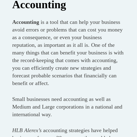
Accounting
Accounting
is a tool that can help your business
avoid errors or problems that can cost you money
as a consequence, or even your business
reputation, as important as it all is. One of the
many things that can benefit your business is with
the record-keeping that comes with accounting,
you can efficiently create new strategies and
forecast probable scenarios that financially can
benefit or affect.
Small businesses need accounting as well as
Medium and Large corporations in a national and
international way.
HLB Alerex’s
accounting strategies have helped