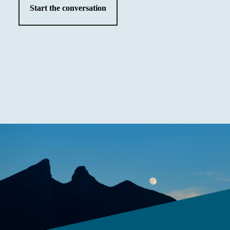
Start the conversation