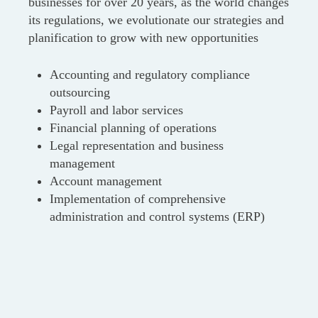
businesses for over 20 years, as the world changes
its regulations, we evolutionate our strategies and
planification to grow with new opportunities
Accounting and regulatory compliance
outsourcing
Payroll and labor services
Financial planning of operations
Legal representation and business
management
Account management
Implementation of comprehensive
administration and control systems (ERP)