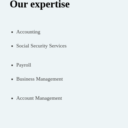
Our expertise
Accounting
Social Security Services
Payroll
Business Management
Account Management