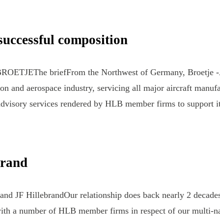
uccessful composition
nBROETJEThe briefFrom the Northwest of Germany, Broetje -
ion and aerospace industry, servicing all major aircraft manuf
n advisory services rendered by HLB member firms to support 
brand
and JF HillebrandOur relationship does back nearly 2 decades
ith a number of HLB member firms in respect of our multi-nat