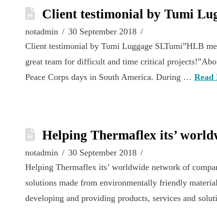
Client testimonial by Tumi L
notadmin
30 September 2018
Client testimonial by Tumi Luggage SLTumi”HLB member
great team for difficult and time critical projects!
Peace Corps days in South America. During …
Read
Helping Thermaflex its’ world
notadmin
30 September 2018
Helping Thermaflex its’ worldwide network of compani
solutions made from environmentally friendly material
developing and providing products, services and solu