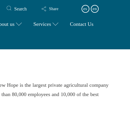
Search
es
en
Share
bout us
Services
Contact Us
ew Hope is the largest private agricultural company
e than 80,000 employees and 10,000 of the best