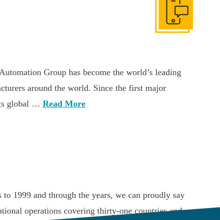
Get In Touch
Automation Group has become the world’s leading
acturers around the world. Since the first major
its global …
Read More
 to 1999 and through the years, we can proudly say
ional operations covering thirty-one countries and