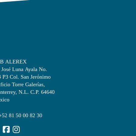
B ALEREX
 José Luna Ayala No.
4 P3 Col. San Jerónimo
ficio Torre Galerías,
terrey, N.L. C.P. 64640
xico
+52 81 50 00 82 30