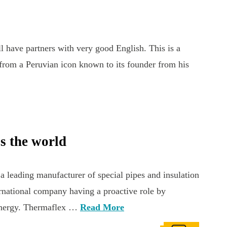
have partners with very good English. This is a
from a Peruvian icon known to its founder from his
s the world
leading manufacturer of special pipes and insulation
rnational company having a proactive role by
 energy. Thermaflex …
Read More