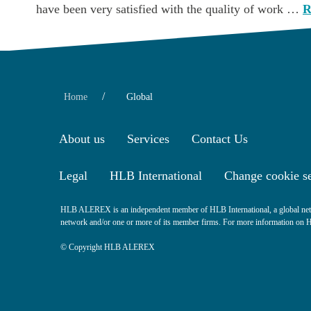
have been very satisfied with the quality of work …
R
/
Home
Global
About us
Services
Contact Us
Legal
HLB International
Change cookie se
HLB ALEREX is an independent member of HLB International, a global netw
network and/or one or more of its member firms. For more information on HLB
© Copyright HLB ALEREX