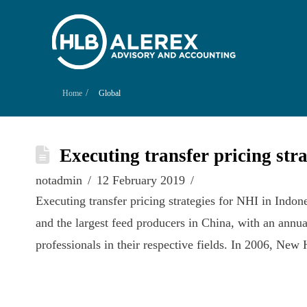
/
Home
Global
Executing transfer pricing str
notadmin
12 February 2019
Executing transfer pricing strategies for NHI in Indo
and the largest feed producers in China, with an ann
professionals in their respective fields. In 2006, N