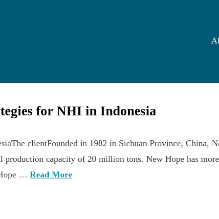
A
ategies for NHI in Indonesia
nesiaThe clientFounded in 1982 in Sichuan Province, China, N
ual production capacity of 20 million tons. New Hope has mor
ew Hope …
Read More