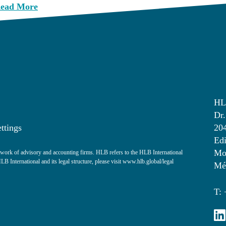
ead More
HL
Dr.
ttings
20
Edi
Mon
ork of advisory and accounting firms. HLB refers to the HLB International
 International and its legal structure, please visit
www.hlb.global/legal
Mé
T: 