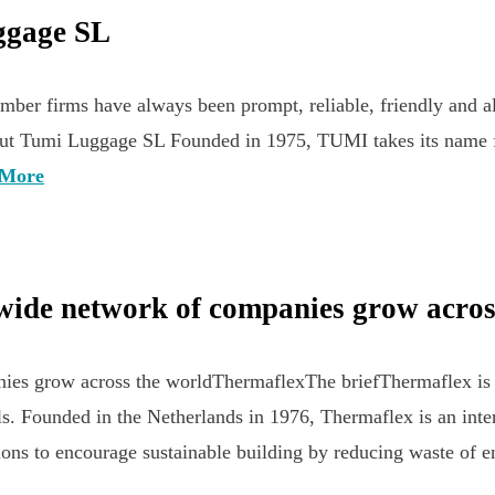
uggage SL
 firms have always been prompt, reliable, friendly and all 
”About Tumi Luggage SL Founded in 1975, TUMI takes its name 
 More
wide network of companies grow acros
es grow across the worldThermaflexThe briefThermaflex is a 
s. Founded in the Netherlands in 1976, Thermaflex is an inte
tions to encourage sustainable building by reducing waste of