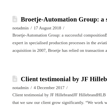
Broetje-Automation Group: a s
notadmin
17 August 2018
Broetje-Automation Group: a successful compositio
expert in specialised production processes in the aviat
acquisition in 2007, Broetje has relied on transactio
Client testimonial by JF Hille
notadmin
4 December 2017
Client testimonial by JF HillebrandJF HillebrandHLB 
that we saw our client grow significantly. “We work w