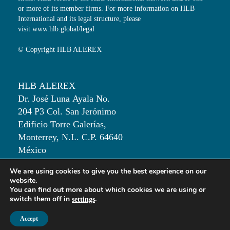
or more of its member firms. For more information on HLB
International and its legal structure, please
visit
www.hlb.global/legal
© Copyright HLB ALEREX
HLB ALEREX
Dr. José Luna Ayala No.
204 P3 Col. San Jerónimo
Edificio Torre Galerías,
Monterrey, N.L. C.P. 64640
México
We are using cookies to give you the best experience on our
T: +52 81 50 00 82 30
website.
You can find out more about which cookies we are using or
switch them off in
.
settings
Accept