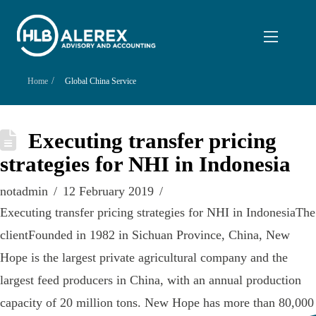
/
Home
Global China Service
Executing transfer pricing
strategies for NHI in Indonesia
notadmin
12 February 2019
Executing transfer pricing strategies for NHI in IndonesiaThe
clientFounded in 1982 in Sichuan Province, China, New
Hope is the largest private agricultural company and the
largest feed producers in China, with an annual production
capacity of 20 million tons. New Hope has more than 80,000