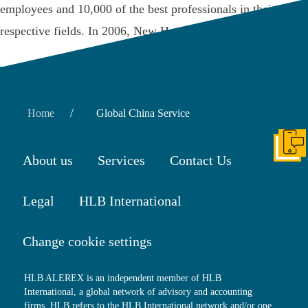
employees and 10,000 of the best professionals in their
respective fields. In 2006, New Hope …
Read More
/
Home
Global China Service
Get I
About us
Services
Contact Us
Legal
HLB International
Change cookie settings
HLB ALEREX is an independent member of HLB
International, a global network of advisory and accounting
firms. HLB refers to the HLB International network and/or one