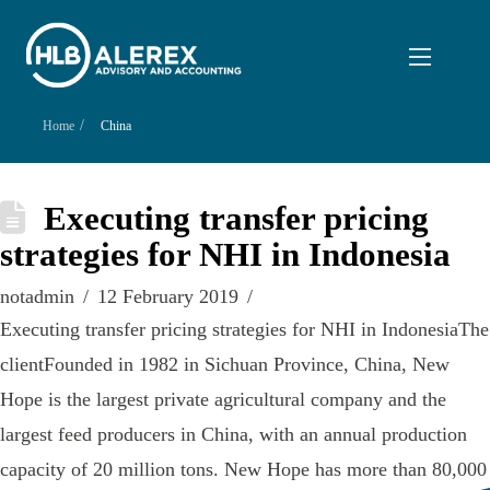
/
Home
China
Executing transfer pricing
strategies for NHI in Indonesia
notadmin
12 February 2019
Executing transfer pricing strategies for NHI in IndonesiaThe
clientFounded in 1982 in Sichuan Province, China, New
Hope is the largest private agricultural company and the
largest feed producers in China, with an annual production
capacity of 20 million tons. New Hope has more than 80,000