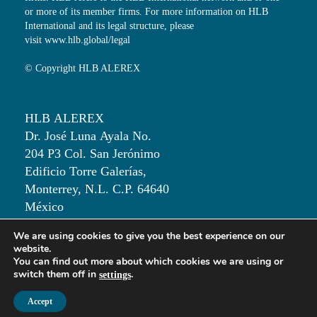
or more of its member firms. For more information on HLB
International and its legal structure, please
visit
www.hlb.global/legal
© Copyright HLB ALEREX
HLB ALEREX
Dr. José Luna Ayala No.
204 P3 Col. San Jerónimo
Edificio Torre Galerías,
Monterrey, N.L. C.P. 64640
México
We are using cookies to give you the best experience on our
T: +52 81 50 00 82 30
website.
You can find out more about which cookies we are using or
switch them off in
.
settings
Accept