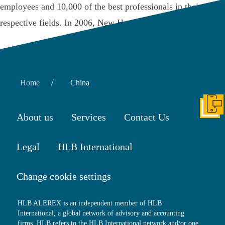
employees and 10,000 of the best professionals in their
respective fields. In 2006, New Hope …
Read More
/
Home
China
Get I
About us
Services
Contact Us
Legal
HLB International
Change cookie settings
HLB ALEREX is an independent member of HLB
International, a global network of advisory and accounting
firms. HLB refers to the HLB International network and/or one